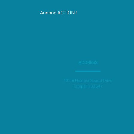
Annnnd ACTION !
ADDRESS
10118 Heather Sound Drive
Tampa Fl 33647