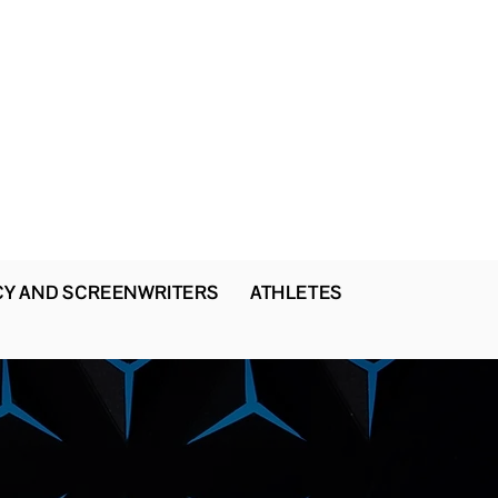
CY AND SCREENWRITERS
ATHLETES