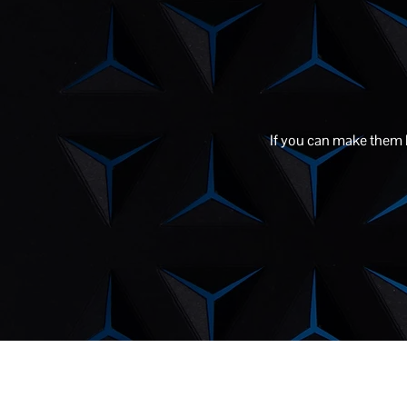
If you can make them la