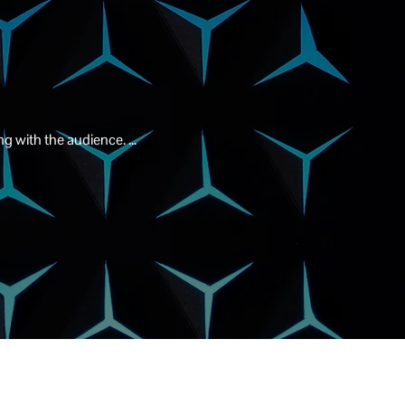
g with the audience. ...