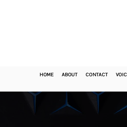
HOME
ABOUT
CONTACT
VOIC