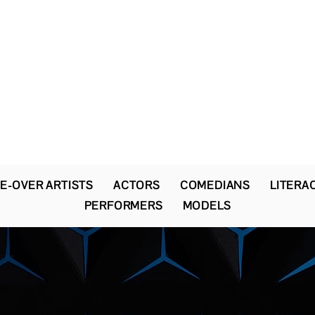
The Newton Agency LLC
Representing Artists and Athletes
SAG/AFTRA Franchised Agency
FIFA Professional Soccer Intermediary
Writers Guild of America Signatory
E-OVER ARTISTS
ACTORS
COMEDIANS
LITERA
PERFORMERS
MODELS