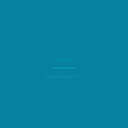
CALL US
Office 1(912)695-2277