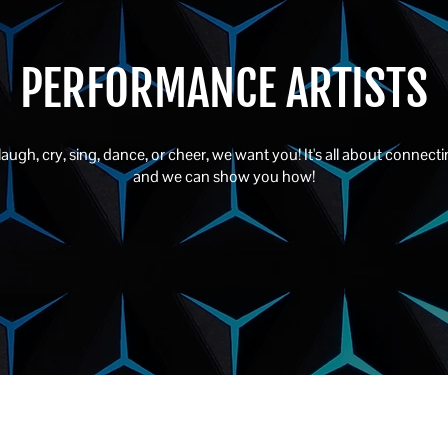
PERFORMANCE ARTISTS
ugh, cry, sing, dance, or cheer, we want you! It's all about connectin
and we can show you how!