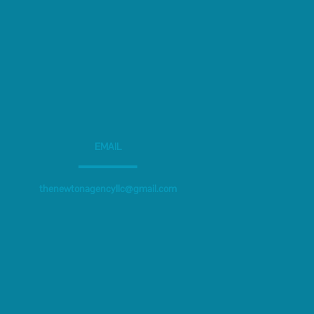
EMAIL
thenewtonagencyllc@gmail.com