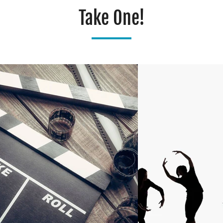
Take One!