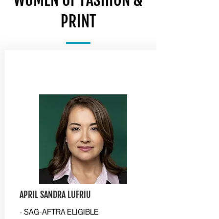
WOMEN OF FASHION &
PRINT
APRIL SANDRA LUFRIU
- SAG-AFTRA ELIGIBLE