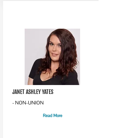
JANET ASHLEY YATES
- NON-UNION
Read More