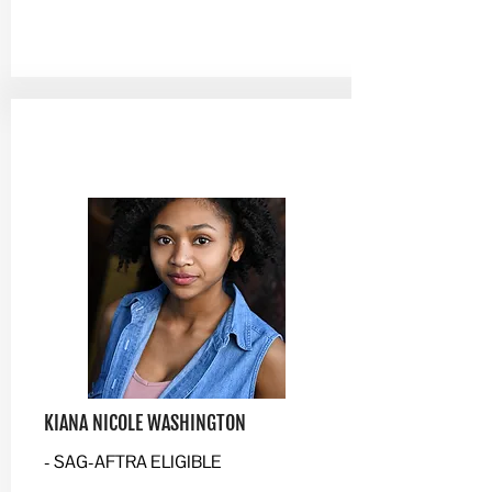
KIANA NICOLE WASHINGTON
- SAG-AFTRA ELIGIBLE