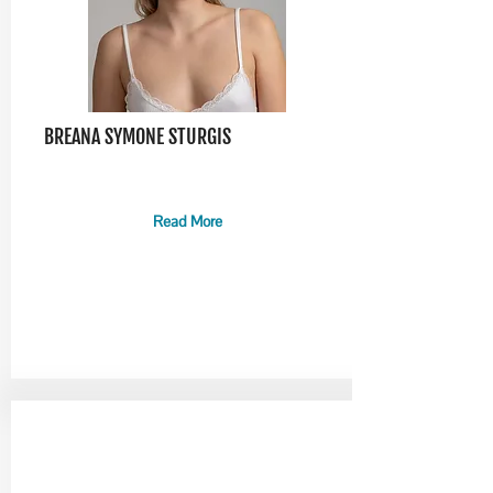
BREANA SYMONE STURGIS
Read More