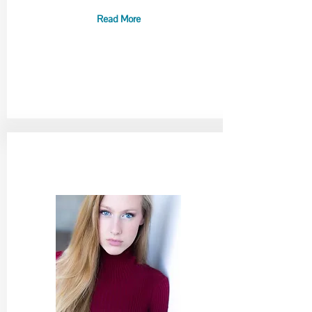
Read More