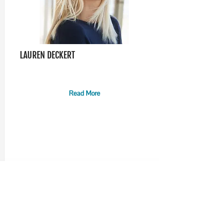
LAUREN DECKERT
Read More