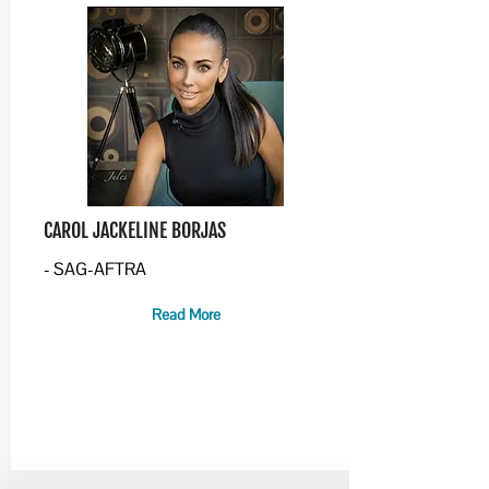
CAROL JACKELINE BORJAS
- SAG-AFTRA
Read More