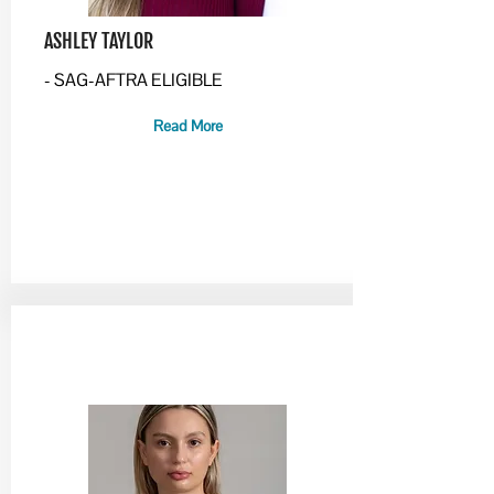
ASHLEY TAYLOR
- SAG-AFTRA ELIGIBLE
Read More