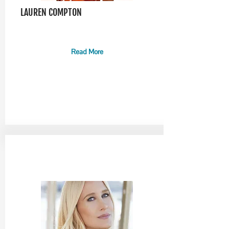
LAUREN COMPTON
Read More