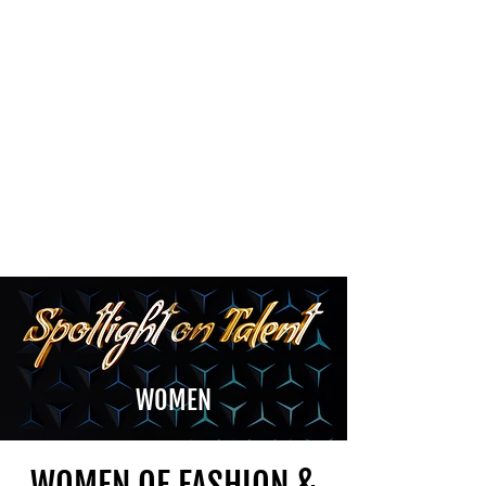
The Newton Agency LLC
Representing Artists and Athletes
SAG/AFTRA Franchised Agency
FIFA Professional Soccer Intermediary
Writers Guild of America Signatory
WOMEN