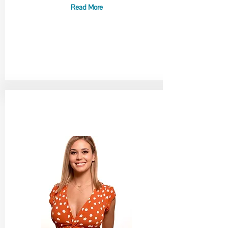
Read More