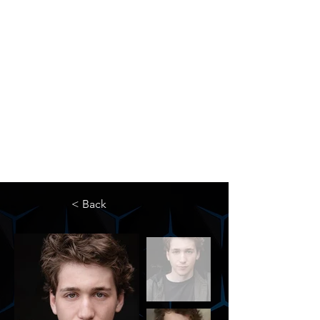
The Newton Agency LLC
Representing Artists and Athletes
SAG/AFTRA Franchised Agency
FIFA Professional Soccer Intermediary
Writers Guild of America Signatory
< Back