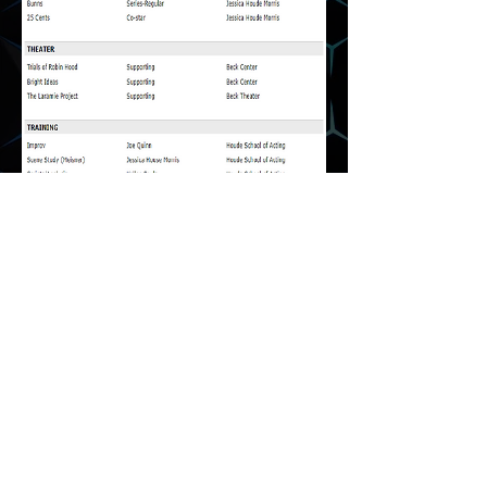
Media