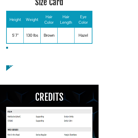
Size Card
Hair
Hair
Eye
Height
Weight
Color
Length
Color
5'7"
130 lbs
Brown
Hazel
Special Skills
Baseball
CREDITS