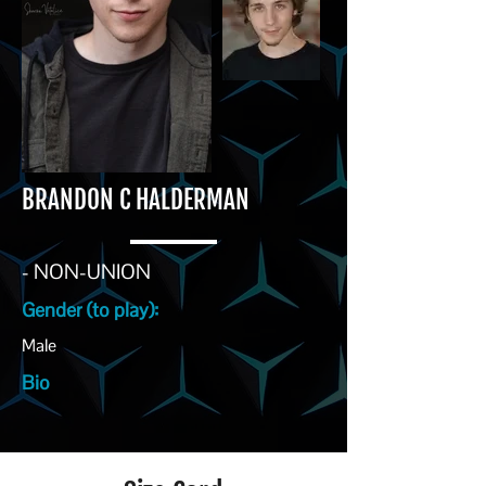
BRANDON C HALDERMAN
- NON-UNION
Gender (to play):
Male
Bio