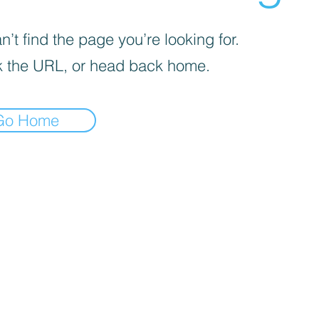
’t find the page you’re looking for.
 the URL, or head back home.
Go Home