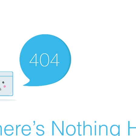
ere’s Nothing H