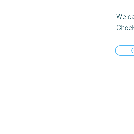
We can
Check