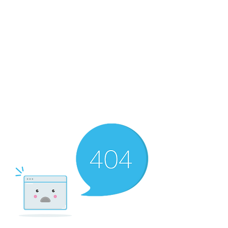
The Newton Agency LLC
Representing Artists and Athletes
SAG/AFTRA Franchised Agency
FIFA Professional Soccer Intermediary
Writers Guild of America Signatory