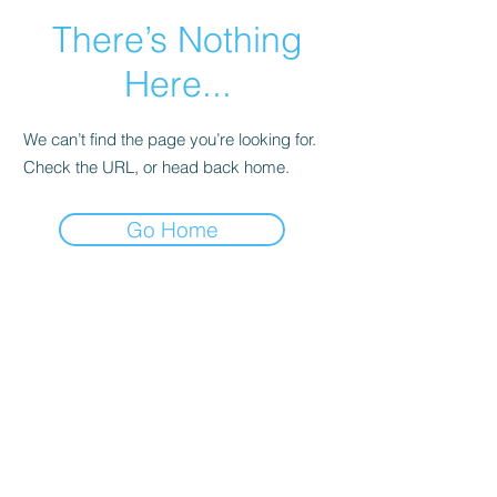
There’s Nothing
Here...
We can’t find the page you’re looking for.
Check the URL, or head back home.
Go Home
Main Page
More Info