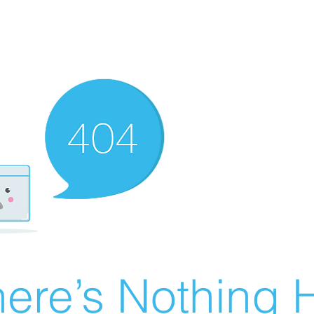
ere’s Nothing H