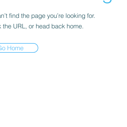
’t find the page you’re looking for.
 the URL, or head back home.
Go Home