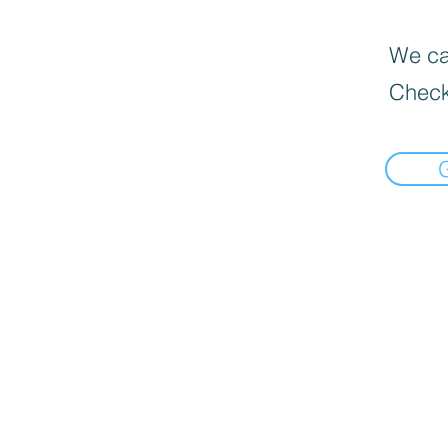
We can
Check