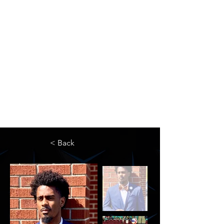
The Newton Agency LLC
Representing Artists and Athletes
SAG/AFTRA Franchised Agency
FIFA Professional Soccer Intermediary
Writers Guild of America Signatory
< Back