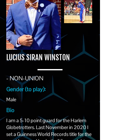
LUCIUS SIRAN WINSTON
- NON-UNION
Gender (to play):
Male
Bio
I am a 5-10 point guard for the Harlem
Globetrotters. Last November in 2020 I
set a Guinness World Records title for the