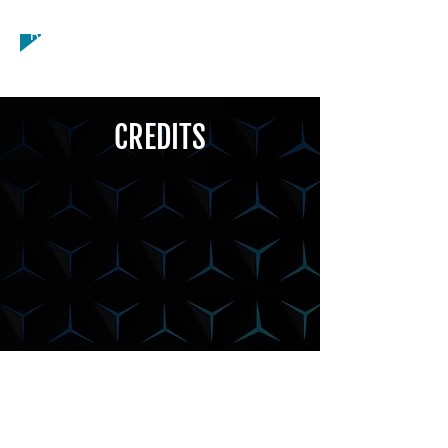
General, Running - Long Distance,
Running - Sprint, Weight Lifting
CREDITS