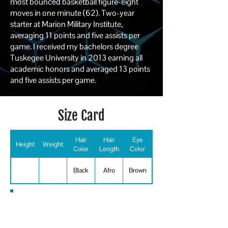
most bounced basketball figure-eight
moves in one minute (62). Two-year
starter at Marion Military Institute,
averaging 11 points and five assists per
game. I received my bachelors degree
Tuskegee University in 2013 earning all
academic honors and averaged 13 points
and five assists per game.
Size Card
Hair
Hair
Eye
Height
Weight
Color
Length
Color
Black
Afro
Brown
Special Skills
Basketball, Football, Running -