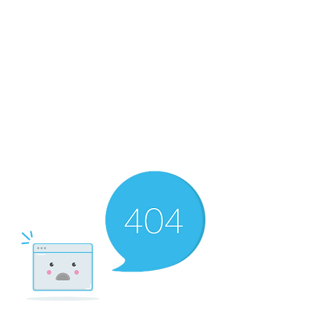
The Newton Agency LLC
Representing Artists and Athletes
SAG/AFTRA Franchised Agency
FIFA Professional Soccer Intermediary
Writers Guild of America Signatory