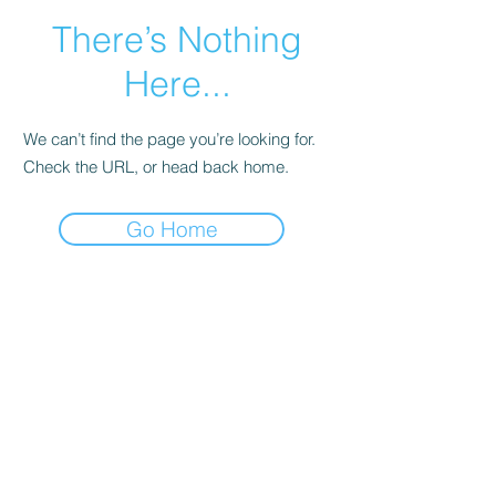
There’s Nothing
Here...
We can’t find the page you’re looking for.
Check the URL, or head back home.
Go Home
Main Page
More Info