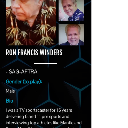
RON FRANCIS WINDERS
- SAG-AFTRA
Gender (to play):
Male
Bio
I was a TV sportscaster for 15 years
delivering 6 and 11 pm sports and
interviewing top athletes like Mantle and