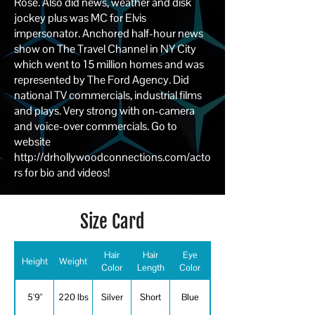
Rose. Also did news, weather and disk
jockey plus was MC for Elvis
impersonator. Anchored half-hour news
show on The Travel Channel in NY City
which went to 15 million homes and was
represented by The Ford Agency. Did
national TV commercials, industrial films
and plays. Very strong with on-camera
and voice-over commercials. Go to
website
http://drhollywoodconnections.com/acto
rs
for bio and videos!
Size Card
Hair
Hair
Eye
Height
Weight
Color
Length
Color
5'9"
220 lbs
Silver
Short
Blue