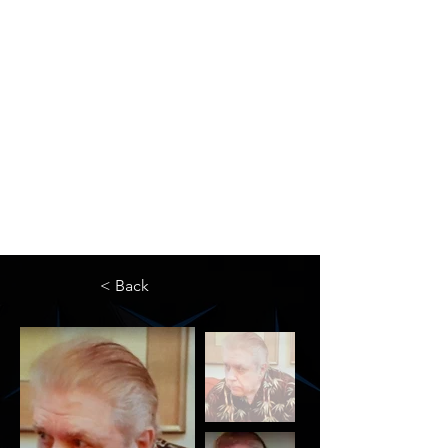
The Newton Agency LLC
Representing Artists and Athletes
SAG/AFTRA Franchised Agency
FIFA Professional Soccer Intermediary
Writers Guild of America Signatory
< Back