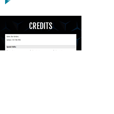
CREDITS