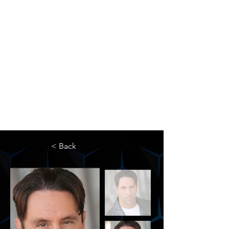
The Newton Agency LLC
Representing Artists and Athletes
SAG/AFTRA Franchised Agency
FIFA Professional Soccer Intermediary
Writers Guild of America Signatory
< Back