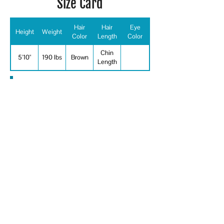
Size Card
Hair
Hair
Eye
Height
Weight
Color
Length
Color
Chin
5'10"
190 lbs
Brown
Length
Special Skills
Sketching, professional firefight, home
remodeling, Carpentry, Baseball,
Basketball, Boating - engine, Body
Building, Body Surfing, Bowling,
Cycling, Fishing, Football, Handball, Ice
Hockey, Ice Skating, Jet Skier,
Rappelling, Sailor, Shooting -
Revolver/Automatic, Shooting - Rifle,
Swimming - ability - general, Weight
Lifting, Firearms, Improvisation,