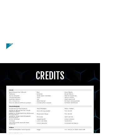
Licensed Driver, Modeling, American -
Boston Accent, American - New
England Accent, American - New York
Accent, American - Southern Accent,
British - BBC English Accent, Italian
Accent, Fluent Italian
CREDITS