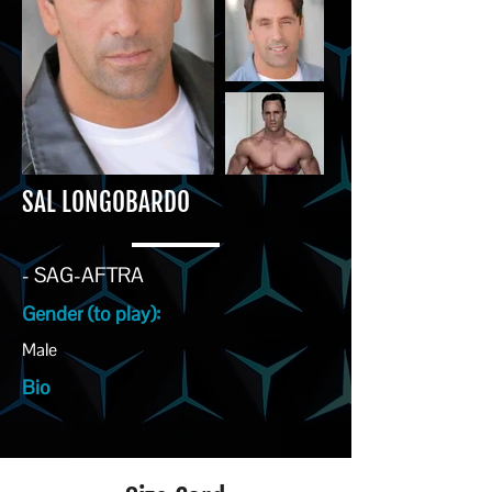
SAL LONGOBARDO
- SAG-AFTRA
Gender (to play):
Male
Bio