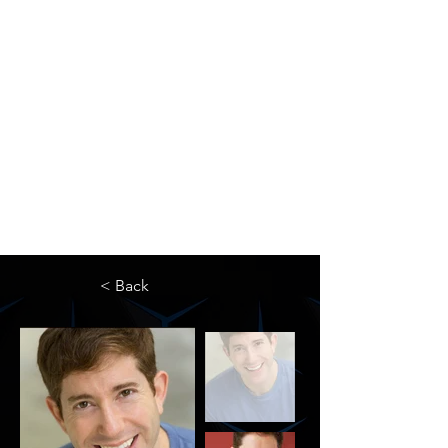
The Newton Agency LLC
Representing Artists and Athletes
SAG/AFTRA Franchised Agency
FIFA Professional Soccer Intermediary
Writers Guild of America Signatory
< Back