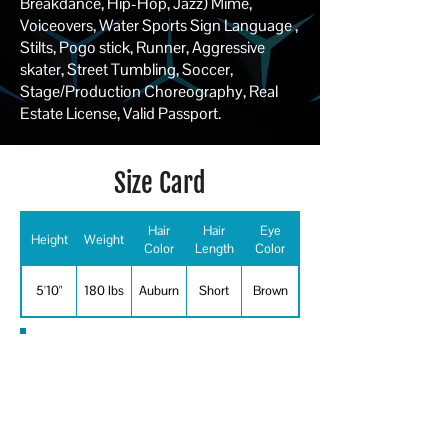
Breakdance, Hip-Hop, Jazz) Mime,
Voiceovers, Water Sports Sign Language ,
Stilts, Pogo stick, Runner, Aggressive
skater, Street Tumbling, Soccer,
Stage/Production Choreography, Real
Estate License, Valid Passport.
Size Card
Hair
Hair
Eye
Height
Weight
Color
Length
Color
5'10"
180 lbs
Auburn
Short
Brown
Special Skills
Choreographer, Emcee, Host, Pogo-
Stick, Professional Dancer, Running,
Sign Language, Soccer,