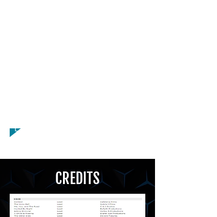
Spokesperson, Stilts, Stunts,
Teleprompter, VALID PASSPORT,
Watersports, Gymnastics, Martial Arts,
Pogo Stick, Yoga, Dance Hip Hop,
Dance Jazz, Dance Salsa, Dancer,
Impressionist, Improvisation, Licensed
Driver, Mime, Stunts, Teleprompter,
Voiceover, American - New York
Accent, American - Southern Accent,
Russian Accent, Fluent American Sign
Language (ASL)
CREDITS