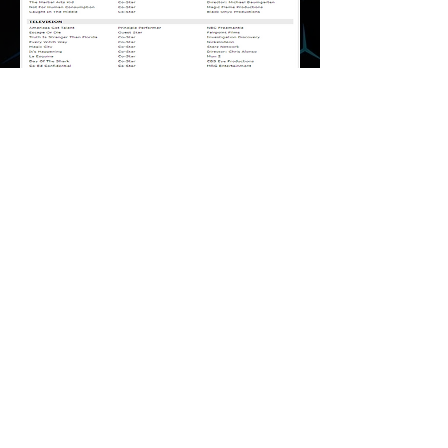
Media