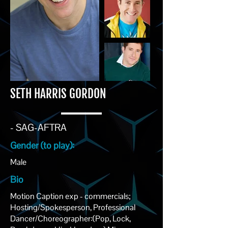
SETH HARRIS GORDON
- SAG-AFTRA
Gender (to play):
Male
Bio
Motion Caption exp - commercials;
Hosting/Spokesperson, Professional
Dancer/Choreographer:(Pop, Lock,