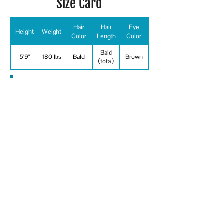
Size Card
Hair
Hair
Eye
Height
Weight
Color
Length
Color
Bald
5'9"
180 lbs
Bald
Brown
(total)
Special Skills
Aerobics, Baseball, Bowling, Boxing,
Canoeing, Cycling, Fishing, Golf, Jump
Rope, Jump Rope - Double Dutch,
Martial Arts - Tai Chi, Racquetball,
Roller Skating, Running - Long
Distance, Running - Sprint, Shooting -
Revolver/Automatic, Skateboard -
street, Skateboard - stunts, Swimming
- ability - general, Swimming -
butterfly, Swimming - freestyle, Tennis,