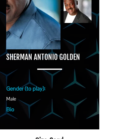
SHERMAN ANTONIO GOLDEN
Gender (to play):
Male
Bio