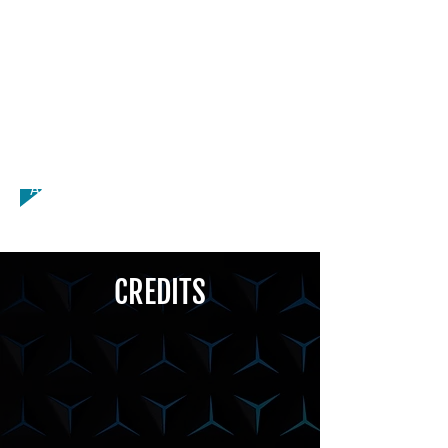
Volleyball, Weight Lifting, Yoga,
Dancer, Drums, Flute, Host, Organ,
Violin, African Accent, American - New
York Accent, American - Texan
Accent, Asian - Chinese Accent, British
- Geordie Accent, British -
Scouse/Liverpool Accent, South
African Accent
CREDITS