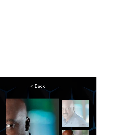
The Newton Agency LLC
Representing Artists and Athletes
SAG/AFTRA Franchised Agency
FIFA Professional Soccer Intermediary
Writers Guild of America Signatory
< Back