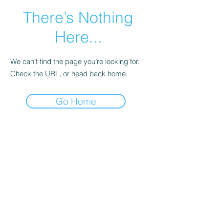
There’s Nothing
Here...
We can’t find the page you’re looking for.
Check the URL, or head back home.
Go Home
Main Page
More Info