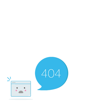
The Newton Agency LLC
Representing Artists and Athletes
SAG/AFTRA Franchised Agency
FIFA Professional Soccer Intermediary
Writers Guild of America Signatory