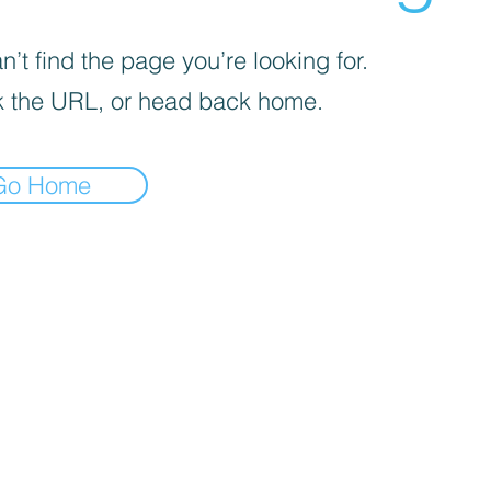
’t find the page you’re looking for.
 the URL, or head back home.
Go Home