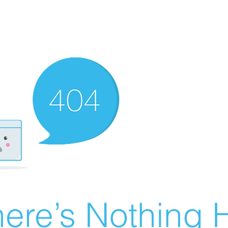
ere’s Nothing H