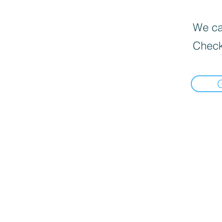
We can
Check