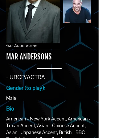
MAR ANDERSONS
- UBCP/ACTRA
Gender (to play):
Male
Bio
American - New York Accent, American -
Texan Accent, Asian - Chinese Accent,
Asian - Japanese Accent, British - BBC