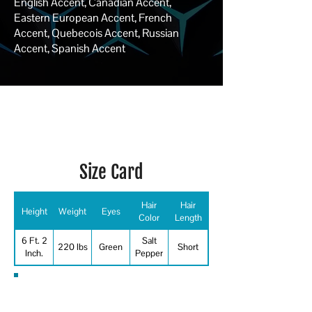
English Accent, Canadian Accent,
Eastern European Accent, French
Accent, Quebecois Accent, Russian
Accent, Spanish Accent
Size Card
Hair
Hair
Height
Weight
Eyes
Color
Length
6 Ft. 2
Salt
220 lbs
Green
Short
Inch.
Pepper
Special Skills