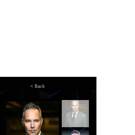
The Newton Agency LLC
Representing Artists and Athletes
SAG/AFTRA Franchised Agency
FIFA Professional Soccer Intermediary
Writers Guild of America Signatory
< Back