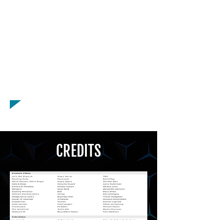
American - New York Accent,
American - Texan Accent, Asian -
Chinese Accent, Asian - Japanese
Accent, British - BBC English Accent,
Canadian Accent, Eastern European
Accent, French Accent, Quebecois
Accent, Russian Accent, Spanish
Accent
CREDITS