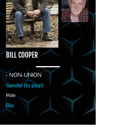
BILL COOPER
- NON-UNION
Gender (to play):
Male
Bio