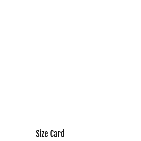
Size Card