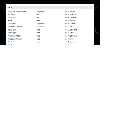
Media