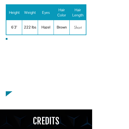
Hair
Hair
Height
Weight
Eyes
Color
Length
Short
6'3"
222 lbs
Hazel
Brown
Special Skills
Baseball, Basketball, Bowling, Cycling,
Golf, Motorcycle Riding - General, Ping
Pong, Motorcyclist, Singer, Vocal
Range: Baritone, Voiceover, American -
Boston Accent
CREDITS