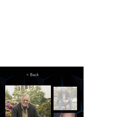
The Newton Agency LLC
Representing Artists and Athletes
SAG/AFTRA Franchised Agency
FIFA Professional Soccer Intermediary
Writers Guild of America Signatory
< Back