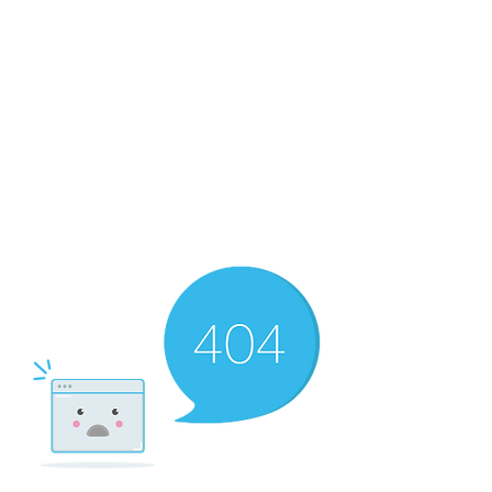
The Newton Agency LLC
Representing Artists and Athletes
SAG/AFTRA Franchised Agency
FIFA Professional Soccer Intermediary
Writers Guild of America Signatory