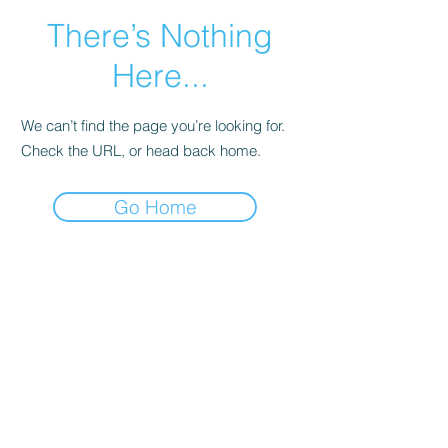
There’s Nothing
Here...
We can’t find the page you’re looking for.
Check the URL, or head back home.
Go Home
Main Page
More Info