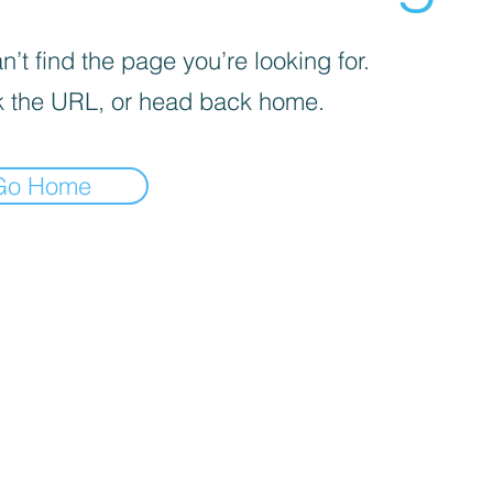
’t find the page you’re looking for.
 the URL, or head back home.
Go Home