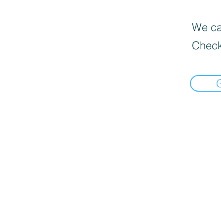
We can
Check