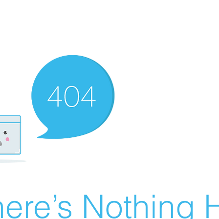
ere’s Nothing H