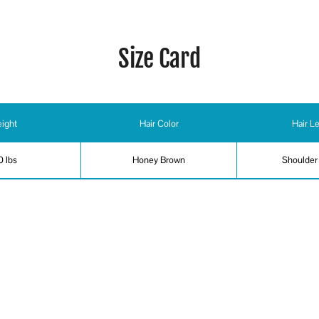
Size Card
ight
Hair Color
Hair L
0 lbs
Honey Brown
Shoulder
ing, Fly Fishing, Jump Rope, Ping Pong, Snorkeling, Swimming - abil
er, Voiceover, American - Southern Accent