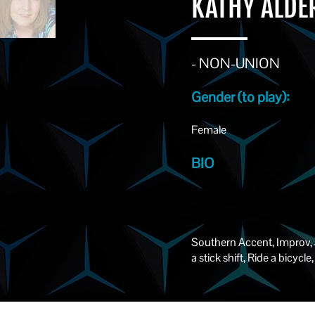
KATHY ALD
- NON-UNION
Gender (to play):
Female
BIO
Southern Accent, Improv,
a stick shift, Ride a bicyc