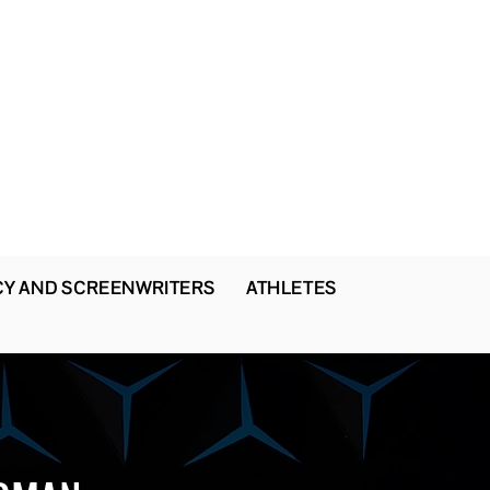
CY AND SCREENWRITERS
ATHLETES