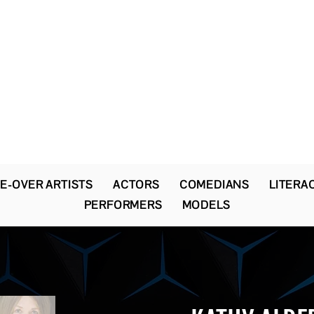
The Newton Agency LLC
Representing Artists and Athletes
SAG/AFTRA Franchised Agency
FIFA Professional Soccer Intermediary
Writers Guild of America Signatory
E-OVER ARTISTS
ACTORS
COMEDIANS
LITERA
PERFORMERS
MODELS