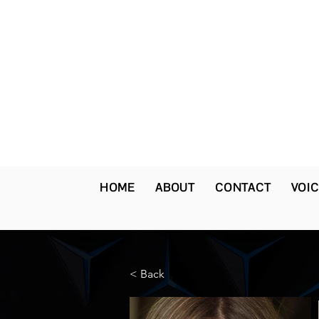
HOME
ABOUT
CONTACT
VOIC
< Back