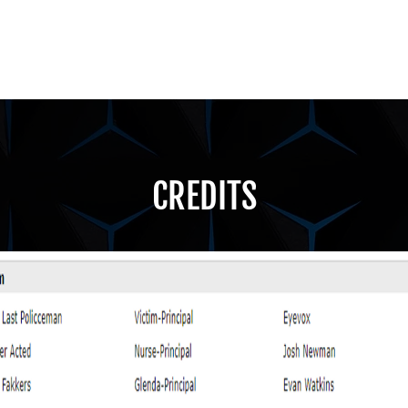
CREDITS