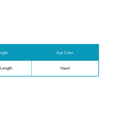
ength
Eye Color
 Length
Hazel
ity - general, Firearms,