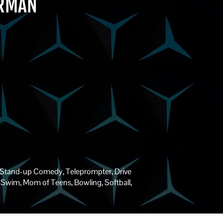
ERMAN
 Stand-up Comedy, Teleprompter, Drive
le, Swim, Mom of Teens, Bowling, Softball,