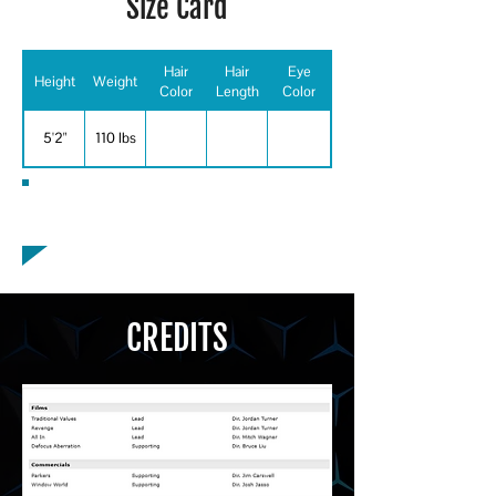
Size Card
Hair
Hair
Eye
Height
Weight
Color
Length
Color
5'2"
110 lbs
Special Skills
CREDITS