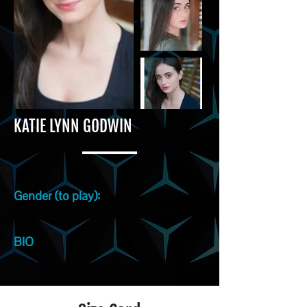
KATIE LYNN GODWIN
Gender (to play):
BIO