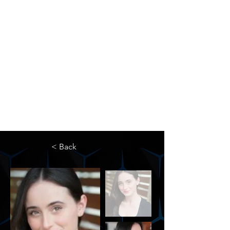
The Newton Agency LLC
Representing Artists and Athletes
SAG/AFTRA Franchised Agency
FIFA Professional Soccer Intermediary
Writers Guild of America Signatory
< Back