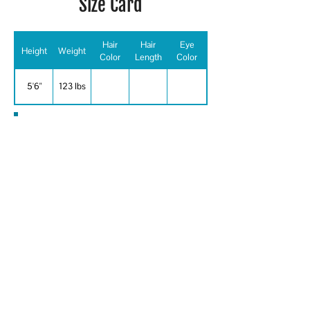
Size Card
Hair
Hair
Eye
Height
Weight
Color
Length
Color
5'6"
123 lbs
Special Skills
ARABIC, PASHTO, Athletic,
BOLLYWOOD, BELLY DANCE, CHEF,
COMEDY/IMPROV, CULTURAL
KNOWLEDGE, FLUENT FARSI, DARI,
GREAT WITH ACCENTS, SPIN
INSTRUCTOR, US PASSPORT/VALID,
WRESTLING, Aerobics, Archery,
Badminton, Baseball, Basketball,
Billiards/Pool Player, Boating - Sail,
Body Building, Body Surfing, Boxing,