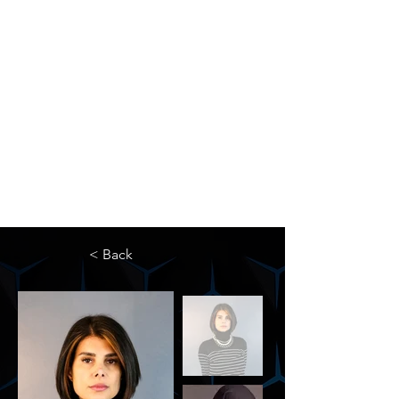
The Newton Agency LLC
Representing Artists and Athletes
SAG/AFTRA Franchised Agency
FIFA Professional Soccer Intermediary
Writers Guild of America Signatory
< Back