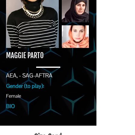
MAGGIE PARTO
AEA, - SAG-AFTRA
Gender (to play):
Female
BIO